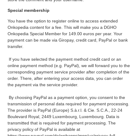
Special membership
You have the option to register online to access extended
Onkopedia content for a fee. This will make you a DGHO
Onkopedia Special Member for 149.00 euros per year. Your
payment can be made via Giropay, credit card, PayPal or bank
transfer.
If you have selected the payment method credit card or an
online payment method (e.g. PayPal), we will forward you to the
corresponding payment service provider after completion of the
order. There, after entering your access data, you can order
the payment via the service provider.
By choosing PayPal as a payment option, you consent to the
transmission of personal data required for payment processing.
The provider is PayPal (Europe) S.à.r.l. & Cie. S.C.A., 22-24
Boulevard Royal, 2449 Luxembourg, Luxembourg. Data is
transmitted that is required for payment processing. The
privacy policy of PayPal is available at
https://www.paypal.com/de/webapps/mpp/ua/privacy-full.