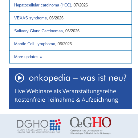
Hepatocellular carcinoma (HCC)
,
07/2026
VEXAS syndrome
,
06/2026
Salivary Gland Carcinomas
,
06/2026
Mantle Cell Lymphoma
,
06/2026
More updates
»