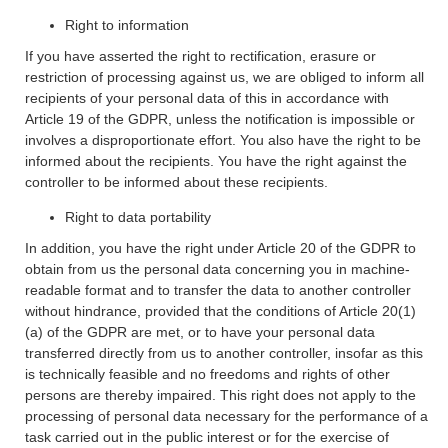
Right to information
If you have asserted the right to rectification, erasure or
restriction of processing against us, we are obliged to inform all
recipients of your personal data of this in accordance with
Article 19 of the GDPR, unless the notification is impossible or
involves a disproportionate effort. You also have the right to be
informed about the recipients. You have the right against the
controller to be informed about these recipients.
Right to data portability
In addition, you have the right under Article 20 of the GDPR to
obtain from us the personal data concerning you in machine-
readable format and to transfer the data to another controller
without hindrance, provided that the conditions of Article 20(1)
(a) of the GDPR are met, or to have your personal data
transferred directly from us to another controller, insofar as this
is technically feasible and no freedoms and rights of other
persons are thereby impaired. This right does not apply to the
processing of personal data necessary for the performance of a
task carried out in the public interest or for the exercise of