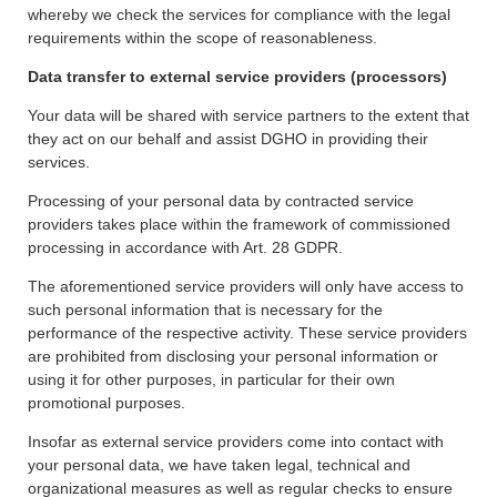
whereby we check the services for compliance with the legal
requirements within the scope of reasonableness.
Data transfer to external service providers (processors)
Your data will be shared with service partners to the extent that
they act on our behalf and assist DGHO in providing their
services.
Processing of your personal data by contracted service
providers takes place within the framework of commissioned
processing in accordance with Art. 28 GDPR.
The aforementioned service providers will only have access to
such personal information that is necessary for the
performance of the respective activity. These service providers
are prohibited from disclosing your personal information or
using it for other purposes, in particular for their own
promotional purposes.
Insofar as external service providers come into contact with
your personal data, we have taken legal, technical and
organizational measures as well as regular checks to ensure