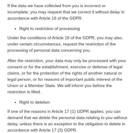
If the data we have collected from you is incorrect or
incomplete, you may request that we correct it without delay in
accordance with Article 16 of the GDPR.
Right to restriction of processing
Under the conditions of Article 18 of the GDPR, you may also,
under certain circumstances, request the restriction of the
processing of personal data concerning you.
After the restriction, your data may only be processed with your
consent or for the establishment, exercise or defense of legal
claims, or for the protection of the rights of another natural or
legal person, or for reasons of important public interest of the
Union or a Member State. We will inform you before the
restriction is lifted.
Right to deletion
If one of the reasons in Article 17 (1) GDPR applies, you can
demand that we delete the personal data relating to you without
delay, unless there is an exception to the obligation to delete in
accordance with Article 17 (3) GDPR.