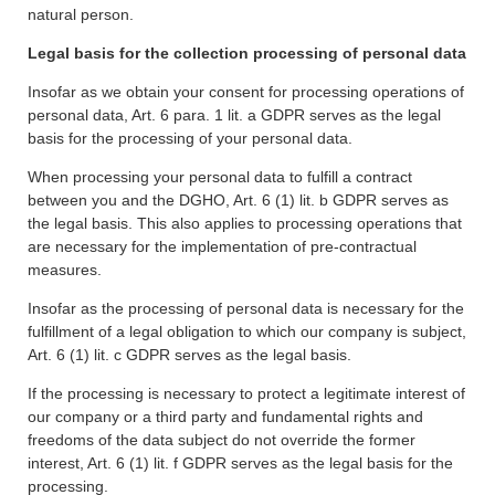
natural person.
Legal basis for the collection processing of personal data
Insofar as we obtain your consent for processing operations of
personal data, Art. 6 para. 1 lit. a GDPR serves as the legal
basis for the processing of your personal data.
When processing your personal data to fulfill a contract
between you and the DGHO, Art. 6 (1) lit. b GDPR serves as
the legal basis. This also applies to processing operations that
are necessary for the implementation of pre-contractual
measures.
Insofar as the processing of personal data is necessary for the
fulfillment of a legal obligation to which our company is subject,
Art. 6 (1) lit. c GDPR serves as the legal basis.
If the processing is necessary to protect a legitimate interest of
our company or a third party and fundamental rights and
freedoms of the data subject do not override the former
interest, Art. 6 (1) lit. f GDPR serves as the legal basis for the
processing.