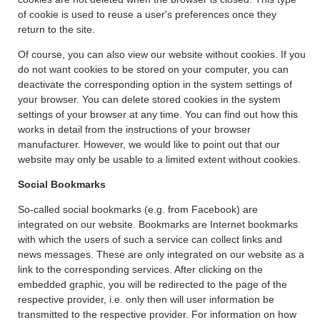
of cookie is used to reuse a user's preferences once they
return to the site.
Of course, you can also view our website without cookies. If you
do not want cookies to be stored on your computer, you can
deactivate the corresponding option in the system settings of
your browser. You can delete stored cookies in the system
settings of your browser at any time. You can find out how this
works in detail from the instructions of your browser
manufacturer. However, we would like to point out that our
website may only be usable to a limited extent without cookies.
Social Bookmarks
So-called social bookmarks (e.g. from Facebook) are
integrated on our website. Bookmarks are Internet bookmarks
with which the users of such a service can collect links and
news messages. These are only integrated on our website as a
link to the corresponding services. After clicking on the
embedded graphic, you will be redirected to the page of the
respective provider, i.e. only then will user information be
transmitted to the respective provider. For information on how