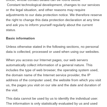
Constant technological development, changes to our services
or the legal situation, and other reasons may require
adjustments to our data protection notice. We therefore reserve
the right to change this data protection declaration at any time
and ask you to inform yourself regularly about the current
status.
Basic information
Unless otherwise stated in the following sections, no personal
data is collected, processed or used when using our websites.
When you access our Internet pages, our web servers
automatically collect information of a general nature. This
includes the type of web browser, the operating system used,
the domain name of the Internet service provider, the IP
address of the computer used, the website from which you visit
us, the pages you visit on our site and the date and duration of
the visit.
This data cannot be used by us to identify the individual user.
The information is only statistically evaluated by us and used