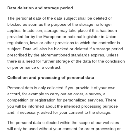
Data deletion and storage period
The personal data of the data subject shall be deleted or
blocked as soon as the purpose of the storage no longer
applies. In addition, storage may take place if this has been
provided for by the European or national legislator in Union
regulations, laws or other provisions to which the controller is
subject. Data will also be blocked or deleted if a storage period
prescribed by the aforementioned standards expires, unless
there is a need for further storage of the data for the conclusion
or performance of a contract.
Collection and processing of personal data
Personal data is only collected if you provide it of your own
accord, for example to carry out an order, a survey, a
competition or registration for personalized services. There,
you will be informed about the intended processing purpose
and, if necessary, asked for your consent to the storage.
The personal data collected within the scope of our websites
will only be used without your consent for order processing or