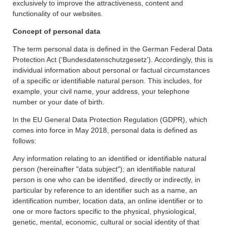
exclusively to improve the attractiveness, content and
functionality of our websites.
Concept of personal data
The term personal data is defined in the German Federal Data
Protection Act (‘Bundesdatenschutzgesetz’). Accordingly, this is
individual information about personal or factual circumstances
of a specific or identifiable natural person. This includes, for
example, your civil name, your address, your telephone
number or your date of birth.
In the EU General Data Protection Regulation (GDPR), which
comes into force in May 2018, personal data is defined as
follows:
Any information relating to an identified or identifiable natural
person (hereinafter "data subject"); an identifiable natural
person is one who can be identified, directly or indirectly, in
particular by reference to an identifier such as a name, an
identification number, location data, an online identifier or to
one or more factors specific to the physical, physiological,
genetic, mental, economic, cultural or social identity of that