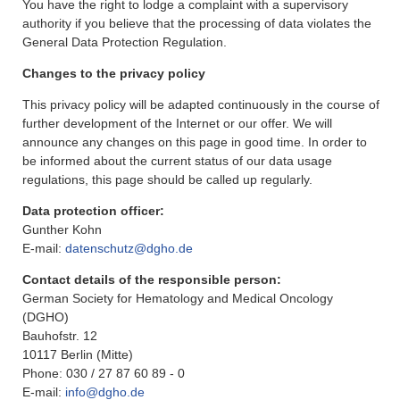
You have the right to lodge a complaint with a supervisory
authority if you believe that the processing of data violates the
General Data Protection Regulation.
Changes to the privacy policy
This privacy policy will be adapted continuously in the course of
further development of the Internet or our offer. We will
announce any changes on this page in good time. In order to
be informed about the current status of our data usage
regulations, this page should be called up regularly.
Data protection officer:
Gunther Kohn
E-mail:
datenschutz@dgho.de
Contact details of the responsible person:
German Society for Hematology and Medical Oncology
(DGHO)
Bauhofstr. 12
10117 Berlin (Mitte)
Phone: 030 / 27 87 60 89 - 0
E-mail:
info@dgho.de