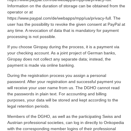
Information on the duration of storage can be obtained from the
operator or at
https://www.paypal.com/de/webapps/mpp/ua/privacy-full. The
user has the possibility to revoke the given consent at PayPal at
any time. A revocation of data that is mandatory for payment
processing is not possible.
If you choose Giropay during the process, it is a payment via
your checking account. As a joint project of German banks,
Giropay does not collect any separate data; instead, the
payment is made via online banking.
During the registration process you assign a personal
password. After your registration and successful payment you
will receive your user name from us. The DGHO cannot read
the passwords in plain text. For accounting and billing
purposes, your data will be stored and kept according to the
legal retention periods.
Members of the DGHO, as well as the participating Swiss and
Austrian professional societies, can log in directly to Onkopedia
with the corresponding member logins of their professional