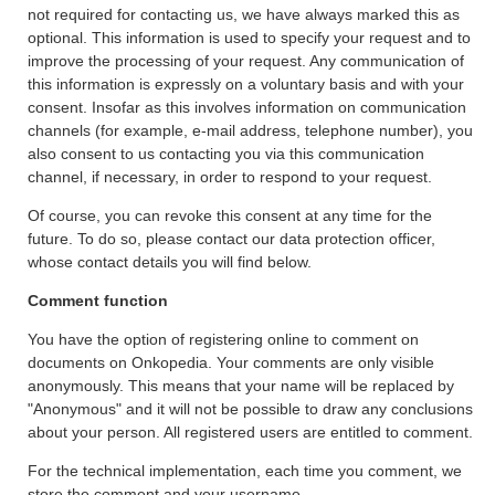
not required for contacting us, we have always marked this as
optional. This information is used to specify your request and to
improve the processing of your request. Any communication of
this information is expressly on a voluntary basis and with your
consent. Insofar as this involves information on communication
channels (for example, e-mail address, telephone number), you
also consent to us contacting you via this communication
channel, if necessary, in order to respond to your request.
Of course, you can revoke this consent at any time for the
future. To do so, please contact our data protection officer,
whose contact details you will find below.
Comment function
You have the option of registering online to comment on
documents on Onkopedia. Your comments are only visible
anonymously. This means that your name will be replaced by
"Anonymous" and it will not be possible to draw any conclusions
about your person. All registered users are entitled to comment.
For the technical implementation, each time you comment, we
store the comment and your username.