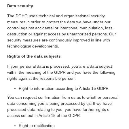
Data security
The DGHO uses technical and organizational security
measures in order to protect the data we have under our
control against accidental or intentional manipulation, loss,
destruction or against access by unauthorized persons. Our
security measures are continuously improved in line with
technological developments.
Rights of the data subjects
If your personal data is processed, you are a data subject
within the meaning of the GDPR and you have the following
rights against the responsible person:
Right to information according to Article 15 GDPR
You can request confirmation from us as to whether personal
data concerning you is being processed by us. If we have
processed data relating to you, you have further rights of
access set out in Article 15 of the GDPR.
Right to rectification