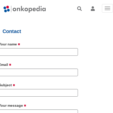
Tog
nav
Contact
Your name
Email
Subject
Your message