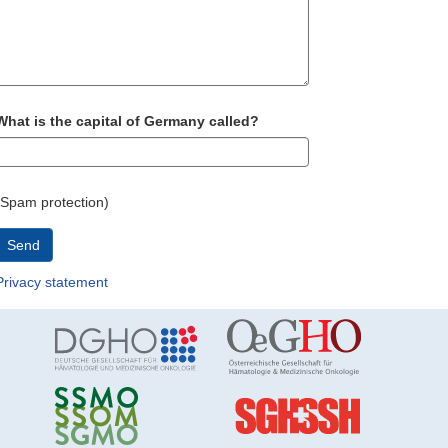
What is the capital of Germany called?
(Spam protection)
Send
Privacy statement