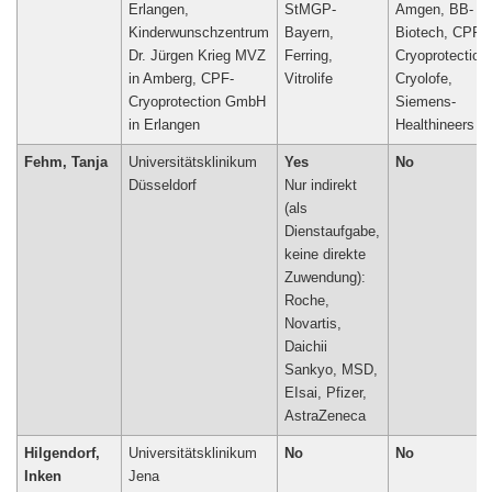
Erlangen,
StMGP-
Amgen, BB-
Kinderwunschzentrum
Bayern,
Biotech, CPF-
Dr. Jürgen Krieg MVZ
Ferring,
Cryoprotection
in Amberg, CPF-
Vitrolife
Cryolofe,
Cryoprotection GmbH
Siemens-
in Erlangen
Healthineers
Fehm, Tanja
Universitätsklinikum
Yes
No
Düsseldorf
Nur indirekt
(als
Dienstaufgabe,
keine direkte
Zuwendung):
Roche,
Novartis,
Daichii
Sankyo, MSD,
EIsai, Pfizer,
AstraZeneca
Hilgendorf,
Universitätsklinikum
No
No
Inken
Jena