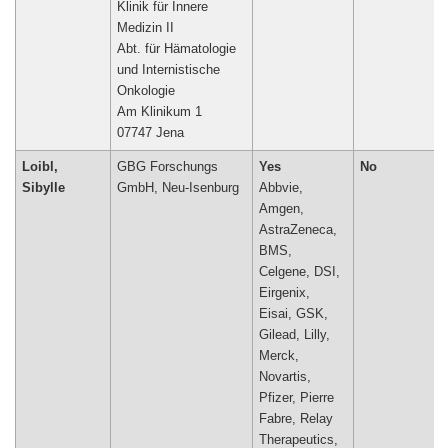
Klinik für Innere
Medizin II
Abt. für Hämatologie
und Internistische
Onkologie
Am Klinikum 1
07747 Jena
Loibl,
GBG Forschungs
Yes
No
Sibylle
GmbH, Neu-Isenburg
Abbvie,
Amgen,
AstraZeneca,
BMS,
Celgene, DSI,
Eirgenix,
Eisai, GSK,
Gilead, Lilly,
Merck,
Novartis,
Pfizer, Pierre
Fabre, Relay
Therapeutics,