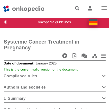
Tog
nav
Systemic Cancer Treatment in
Pregnancy
Date of document
January 2025
This is the current valid version of the document
Compliance rules
Authors and societies
1
Summary