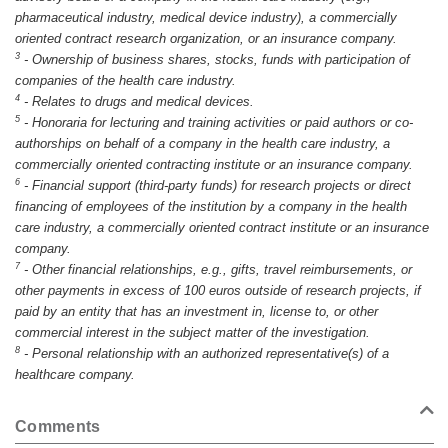
pharmaceutical industry, medical device industry), a commercially
oriented contract research organization, or an insurance company.
3
-
Ownership of business shares, stocks, funds with participation of
companies of the health care industry.
4
-
Relates to drugs and medical devices.
5
-
Honoraria for lecturing and training activities or paid authors or co-
authorships on behalf of a company in the health care industry, a
commercially oriented contracting institute or an insurance company.
6
-
Financial support (third-party funds) for research projects or direct
financing of employees of the institution by a company in the health
care industry, a commercially oriented contract institute or an insurance
company.
7
-
Other financial relationships, e.g., gifts, travel reimbursements, or
other payments in excess of 100 euros outside of research projects, if
paid by an entity that has an investment in, license to, or other
commercial interest in the subject matter of the investigation.
8
-
Personal relationship with an authorized representative(s) of a
healthcare company.
Comments