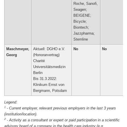
Roche, Sanofi,
Seagen;
BEIGENE;
Bicycle;
Biontech;
Jazzpharma;
Maschmeyer,
Aktuell: DGHO e.V.
No
No
Georg
(Honorarvertrag)
Charité
Universitätsmedizin
Berlin
Bis 31.3.2022:
Klinikum Ernst von
Bergmann, Potsdam
1
-
Current employer, relevant previous employers in the last 3 years
(institution/location).
2
-
Activity as a consultant or expert or paid participation in a scientific
advisory board of a company in the health care industry (e.g.,