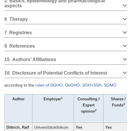
2
Basics, epidemiology and pharmacological
aspects
6
Therapy
7
Registries
9
References
15
Authors' Affiliations
16
Disclosure of Potential Conflicts of Interest
according to the
rules of DGHO, OeGHO, SGH+SSH, SGMO
1
Author
Employer
Consulting /
Shares /
3
Expert
Funds
2
opinion
Dittrich, Ralf
Universitätsklinikum
Yes
Yes