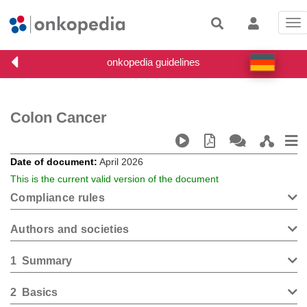
Tog
nav
Colon Cancer
Date of document
April 2026
This is the current valid version of the document
Compliance rules
Authors and societies
1
Summary
2
Basics