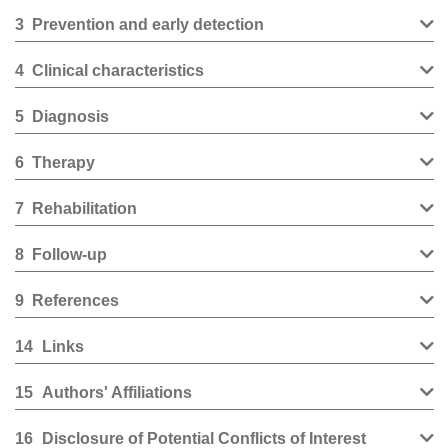
3
Prevention and early detection
4
Clinical characteristics
5
Diagnosis
6
Therapy
7
Rehabilitation
8
Follow-up
9
References
14
Links
15
Authors' Affiliations
16
Disclosure of Potential Conflicts of Interest