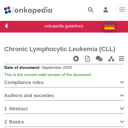
Tog
nav
Chronic Lymphocytic Leukemia (CLL)
Date of document
September 2025
This is the current valid version of the document
Compliance rules
Authors and societies
1
Abstract
2
Basics