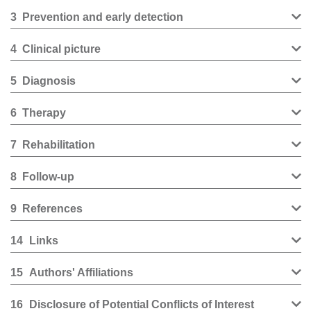
3
Prevention and early detection
4
Clinical picture
5
Diagnosis
6
Therapy
7
Rehabilitation
8
Follow-up
9
References
14
Links
15
Authors' Affiliations
16
Disclosure of Potential Conflicts of Interest