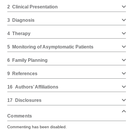
2
Clinical Presentation
3
Diagnosis
4
Therapy
5
Monitoring of Asymptomatic Patients
6
Family Planning
9
References
16
Authors’ Affiliations
17
Disclosures
Comments
Commenting has been disabled.