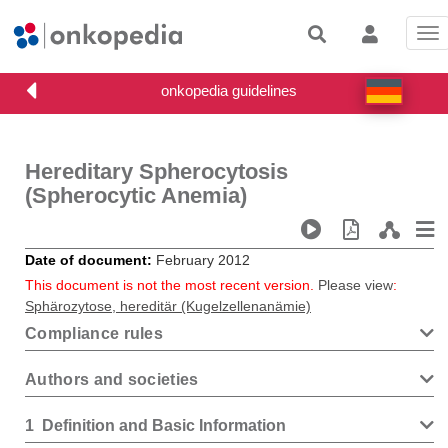
Tog
nav
Hereditary Spherocytosis
(Spherocytic Anemia)
Date of document
February 2012
This document is not the most recent version.
Please view
:
Sphärozytose, hereditär (Kugelzellenanämie)
Compliance rules
Authors and societies
1
Definition and Basic Information