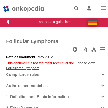
Tog
nav
Follicular Lymphoma
Date of document
May 2012
This document is not the most recent version.
Please view
:
Follikuläres Lymphom
Compliance rules
Authors and societies
1
Definition and Basic Information
2
Early Detection