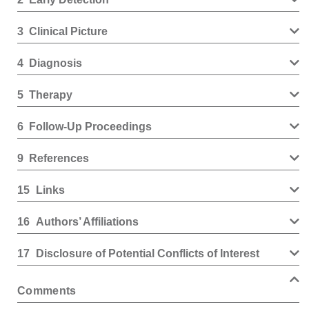
3
Clinical Picture
4
Diagnosis
5
Therapy
6
Follow-Up Proceedings
9
References
15
Links
16
Authors’ Affiliations
17
Disclosure of Potential Conflicts of Interest
Comments