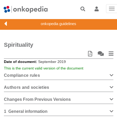
Tog
nav
Spirituality
Date of document
September 2019
This is the current valid version of the document
Compliance rules
Authors and societies
Changes From Previous Versions
1
General information