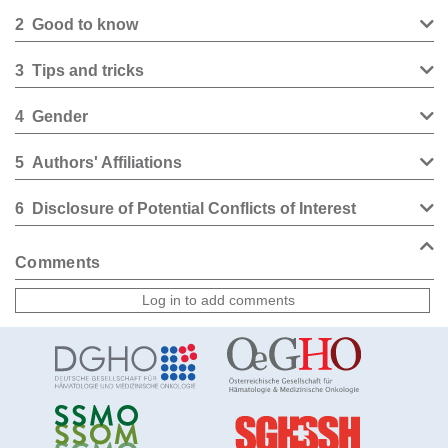
2
Good to know
3
Tips and tricks
4
Gender
5
Authors' Affiliations
6
Disclosure of Potential Conflicts of Interest
Comments